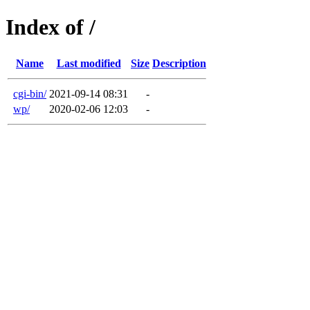
Index of /
Name
Last modified
Size
Description
cgi-bin/
2021-09-14 08:31
-
wp/
2020-02-06 12:03
-